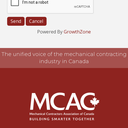
Powered By
GrowthZone
The unified voice of the mechanical contracting
industry in Canada