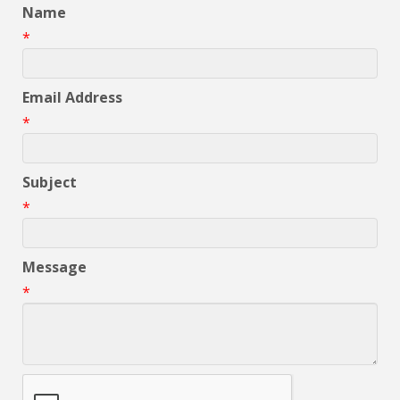
Name
*
Email Address
*
Subject
*
Message
*