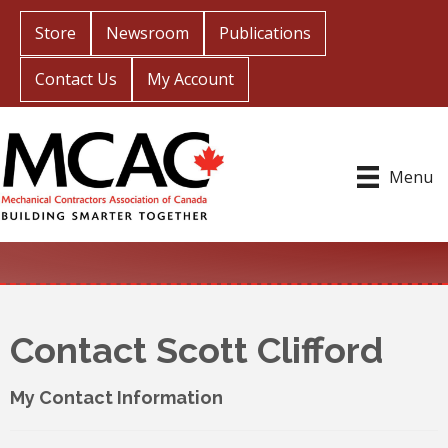
Store
Newsroom
Publications
Contact Us
My Account
Menu
Contact Scott Clifford
My Contact Information