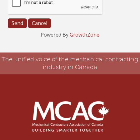
Powered By
GrowthZone
The unified voice of the mechanical contracting
industry in Canada