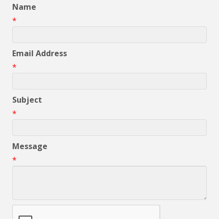
Name
*
Email Address
*
Subject
*
Message
*