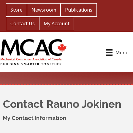
Store
Newsroom
Publications
Contact Us
My Account
Menu
Contact Rauno Jokinen
My Contact Information