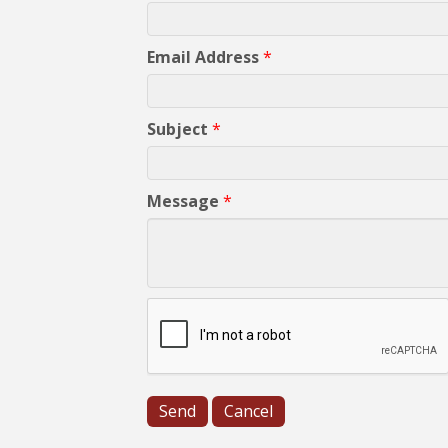
Email Address
*
Subject
*
Message
*