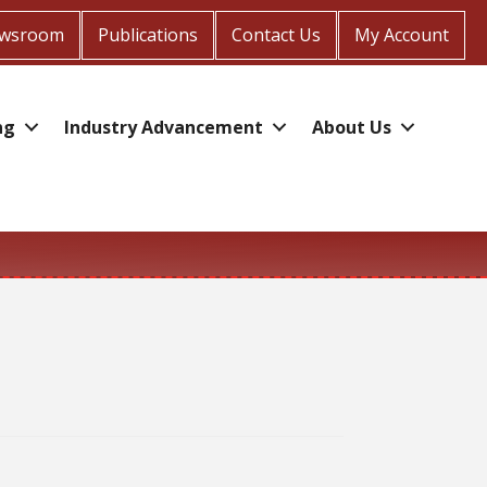
wsroom
Publications
Contact Us
My Account
ng
Industry Advancement
About Us