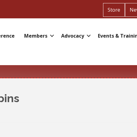
Store
Ne
erence
Members
Advocacy
Events & Traini
pins