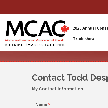
2026 Annual Conf
Tradeshow
Contact Todd Des
My Contact Information
Name
*