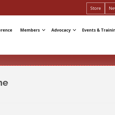
Store
Ne
erence
Members
Advocacy
Events & Traini
ne