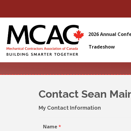
2026 Annual Conf
Tradeshow
Contact Sean Mai
My Contact Information
Name
*