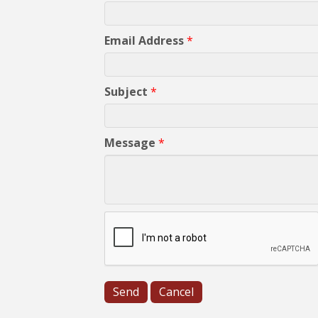
Email Address
*
Subject
*
Message
*