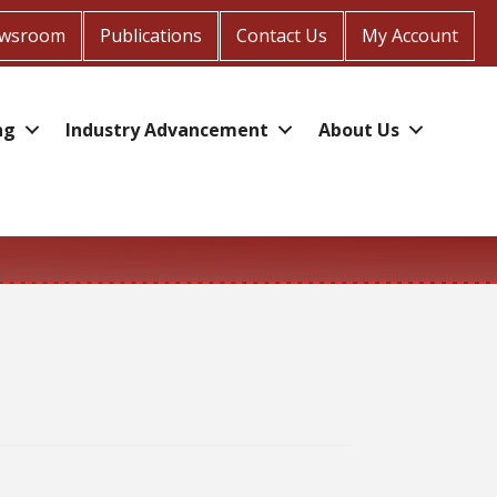
wsroom
Publications
Contact Us
My Account
ng
Industry Advancement
About Us