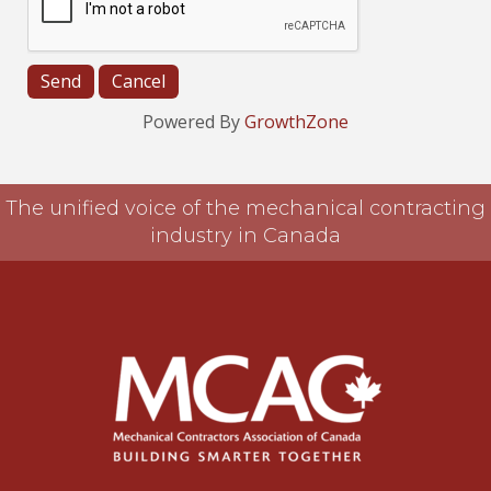
Powered By
GrowthZone
The unified voice of the mechanical contracting
industry in Canada