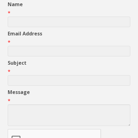
Name
*
Email Address
*
Subject
*
Message
*