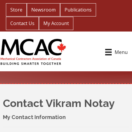
Store
Newsroom
Publications
Contact Us
My Account
Menu
Contact Vikram Notay
My Contact Information