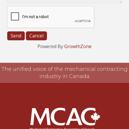
Powered By
GrowthZone
The unified voice of the mechanical contracting
industry in Canada