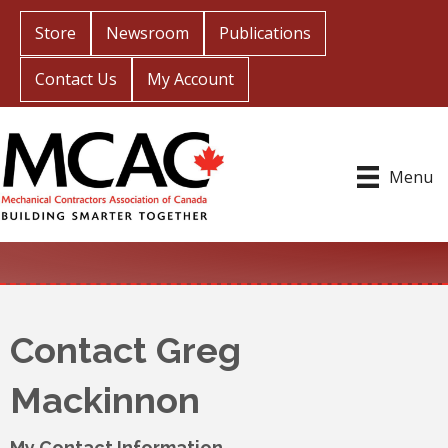
Store
Newsroom
Publications
Contact Us
My Account
Menu
Contact Greg
Mackinnon
My Contact Information