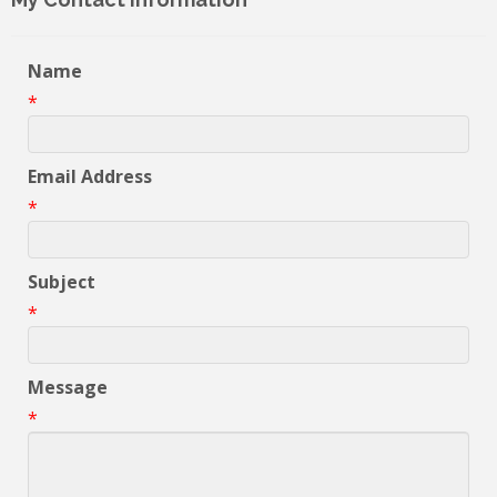
Name
*
Email Address
*
Subject
*
Message
*