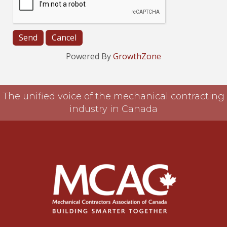
Powered By
GrowthZone
The unified voice of the mechanical contracting
industry in Canada