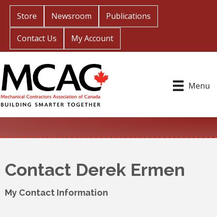
Store
Newsroom
Publications
Contact Us
My Account
Menu
Contact Derek Ermen
My Contact Information