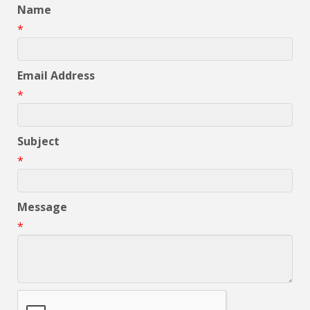
Name
*
Email Address
*
Subject
*
Message
*