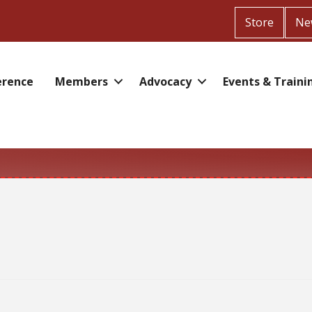
Store
Ne
erence
Members
Advocacy
Events & Traini
r