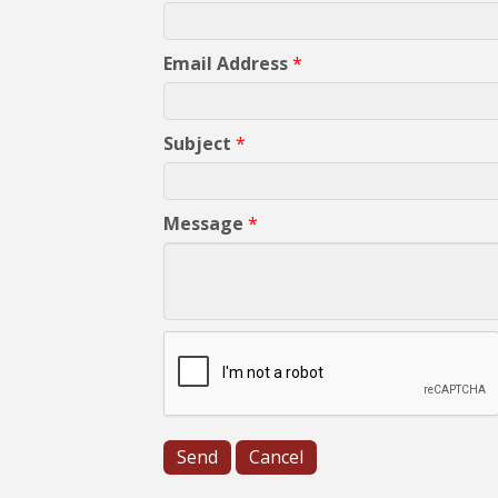
Email Address
*
Subject
*
Message
*