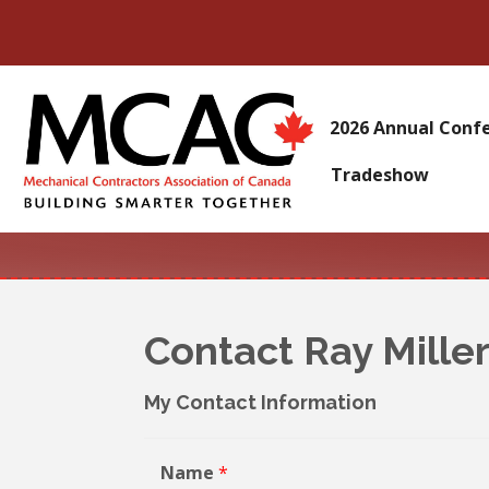
2026 Annual Conf
Tradeshow
Contact Ray Mille
My Contact Information
Name
*