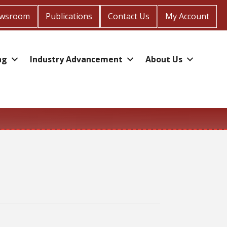
wsroom
Publications
Contact Us
My Account
ng
Industry Advancement
About Us