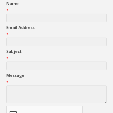
Name
*
Email Address
*
Subject
*
Message
*