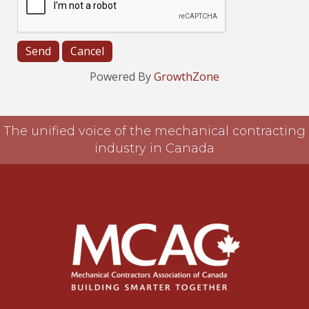
Powered By
GrowthZone
The unified voice of the mechanical contracting
industry in Canada