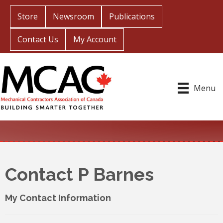
Store
Newsroom
Publications
Contact Us
My Account
Menu
Contact P Barnes
My Contact Information