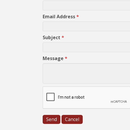
Email Address
*
Subject
*
Message
*