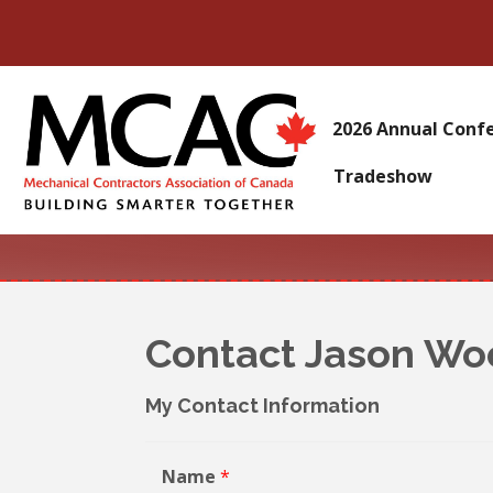
2026 Annual Conf
Tradeshow
Contact Jason W
My Contact Information
Name
*