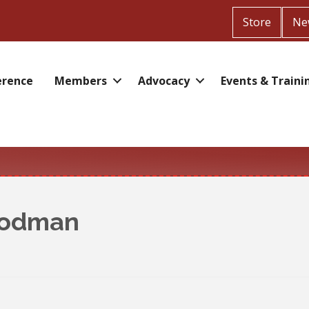
Store
Ne
erence
Members
Advocacy
Events & Traini
oodman