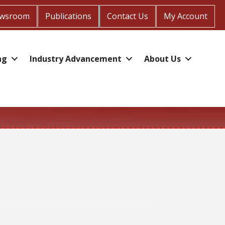
wsroom
Publications
Contact Us
My Account
ng
Industry Advancement
About Us