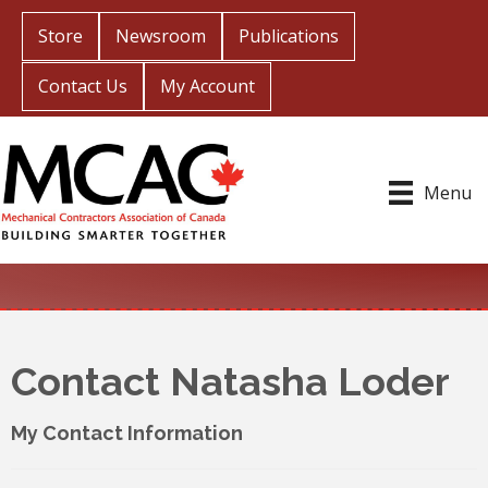
Store
Newsroom
Publications
Contact Us
My Account
Menu
Contact Natasha Loder
My Contact Information