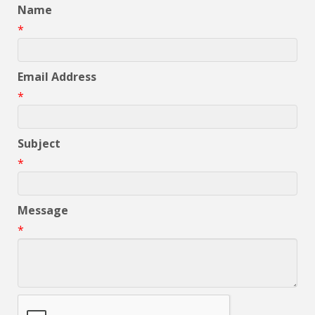
Name
*
Email Address
*
Subject
*
Message
*