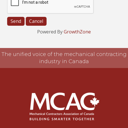
Powered By
GrowthZone
The unified voice of the mechanical contracting
industry in Canada