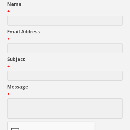
Name
*
Email Address
*
Subject
*
Message
*