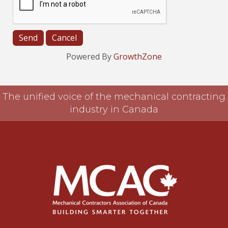
Powered By
GrowthZone
The unified voice of the mechanical contracting
industry in Canada