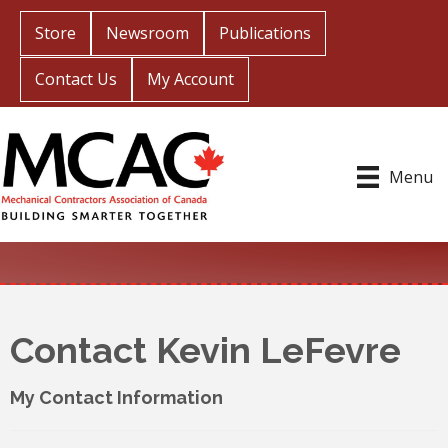
Store
Newsroom
Publications
Contact Us
My Account
Menu
Contact Kevin LeFevre
My Contact Information