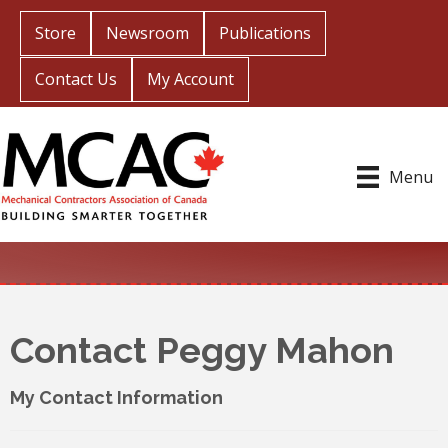
Store
Newsroom
Publications
Contact Us
My Account
Menu
Contact Peggy Mahon
My Contact Information