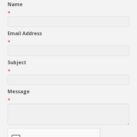
Name
*
Email Address
*
Subject
*
Message
*