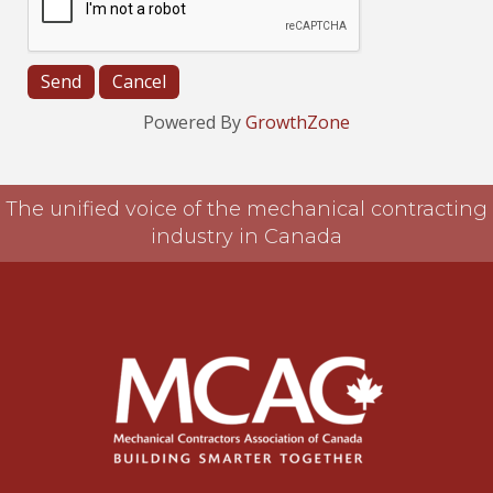
Powered By
GrowthZone
The unified voice of the mechanical contracting
industry in Canada