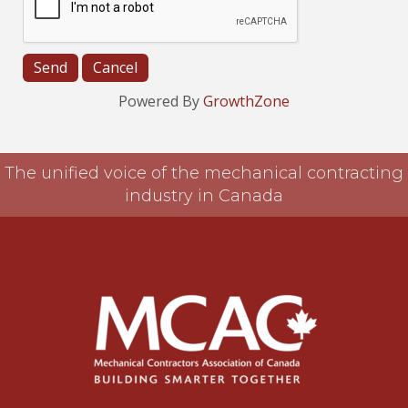
Powered By
GrowthZone
The unified voice of the mechanical contracting
industry in Canada