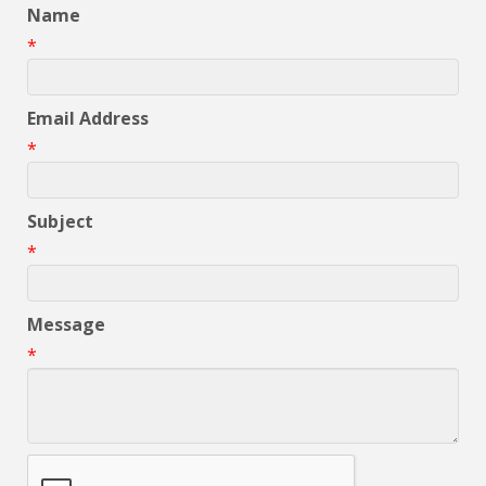
Name
*
Email Address
*
Subject
*
Message
*