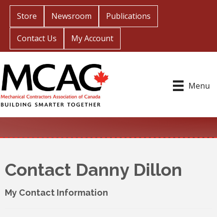
Store
Newsroom
Publications
Contact Us
My Account
Menu
Contact Danny Dillon
My Contact Information