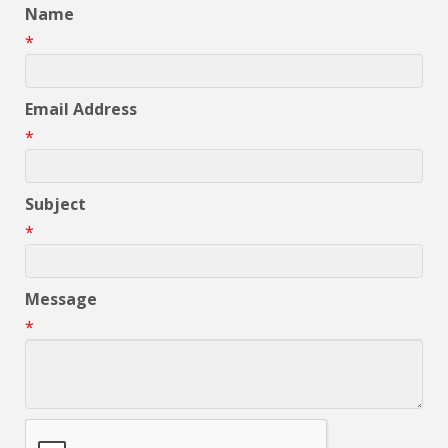
Name
*
Email Address
*
Subject
*
Message
*