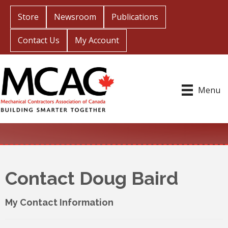
Store
Newsroom
Publications
Contact Us
My Account
Menu
Contact Doug Baird
My Contact Information