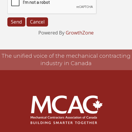
Powered By
GrowthZone
The unified voice of the mechanical contracting
industry in Canada