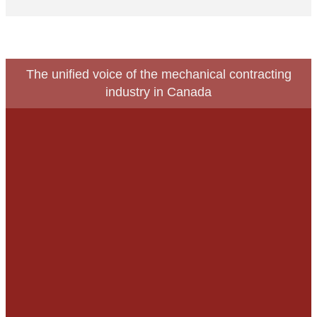
The unified voice of the mechanical contracting
industry in Canada