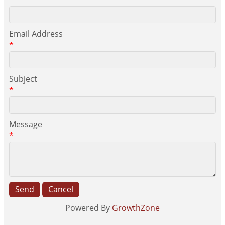
*
Email Address
*
Subject
*
Message
*
Powered By
GrowthZone