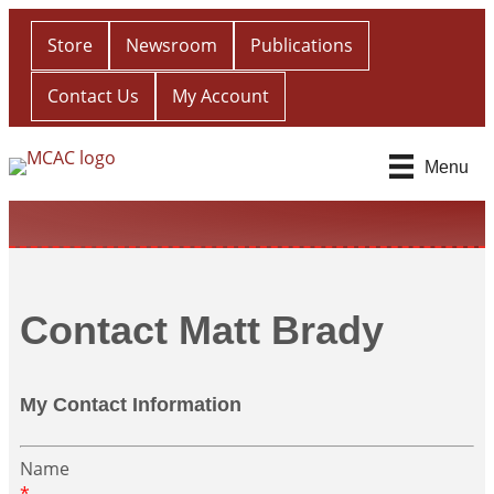
Store
Newsroom
Publications
Contact Us
My Account
Menu
Contact Matt Brady
My Contact Information
Name