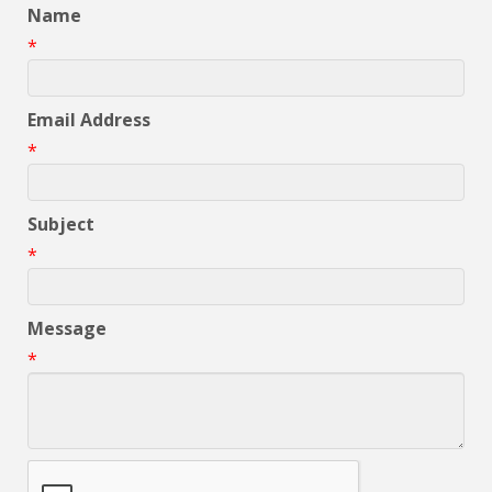
Name
*
Email Address
*
Subject
*
Message
*