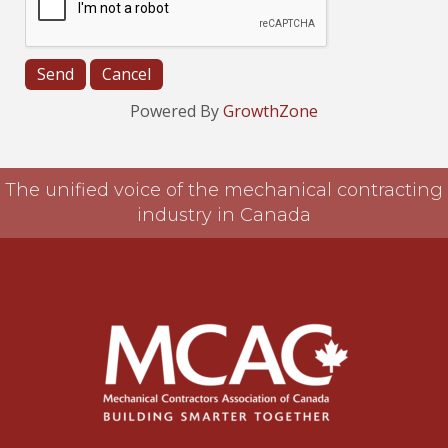
Powered By
GrowthZone
The unified voice of the mechanical contracting
industry in Canada