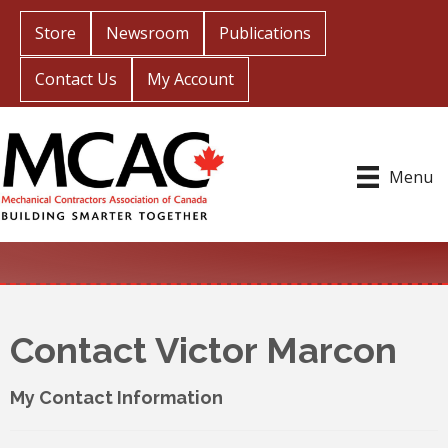
Store
Newsroom
Publications
Contact Us
My Account
Menu
Contact Victor Marcon
My Contact Information