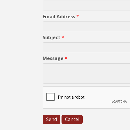
Email Address
*
Subject
*
Message
*