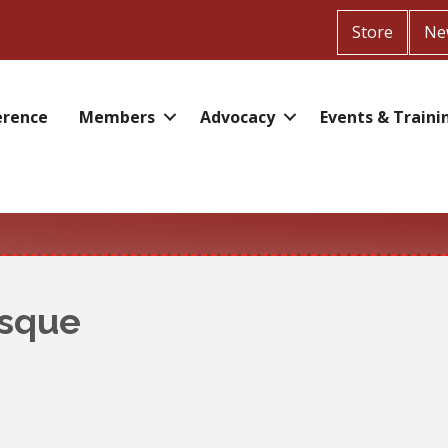
Store
Ne
erence
Members
Advocacy
Events & Traini
esque