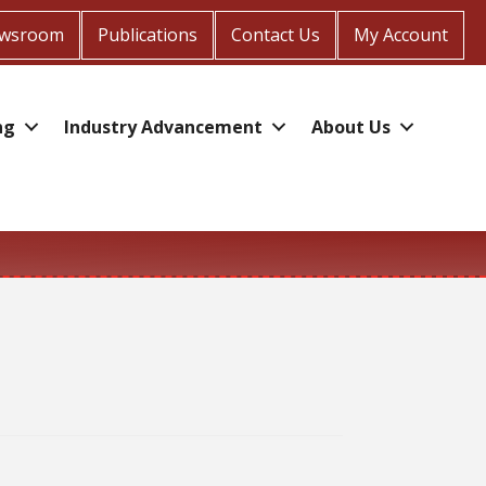
wsroom
Publications
Contact Us
My Account
ng
Industry Advancement
About Us