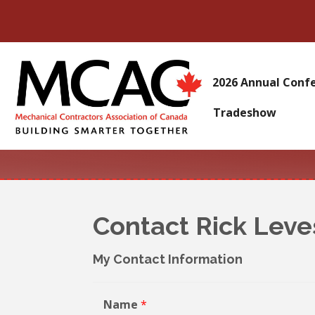
2026 Annual Conf
Tradeshow
Contact Rick Lev
My Contact Information
Name
*