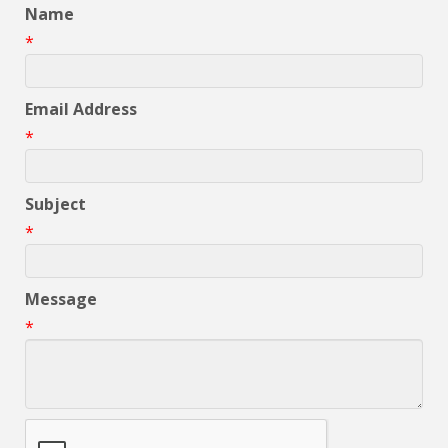
Name
*
Email Address
*
Subject
*
Message
*