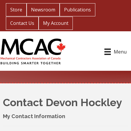
Store
Newsroom
Publications
Contact Us
My Account
Menu
Contact Devon Hockley
My Contact Information