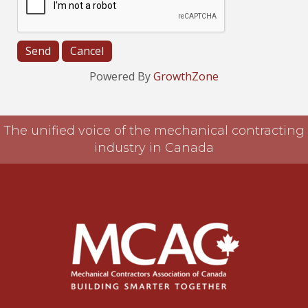
Powered By
GrowthZone
The unified voice of the mechanical contracting
industry in Canada