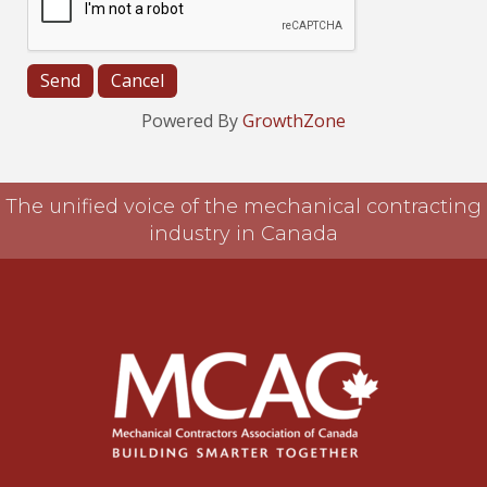
Powered By
GrowthZone
The unified voice of the mechanical contracting
industry in Canada