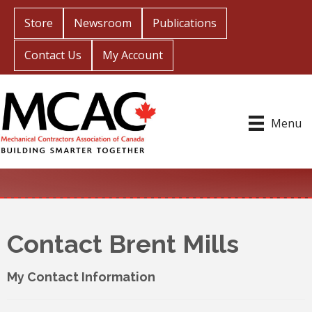
Store
Newsroom
Publications
Contact Us
My Account
Menu
Contact Brent Mills
My Contact Information