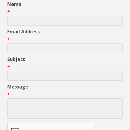
Name
*
Email Address
*
Subject
*
Message
*