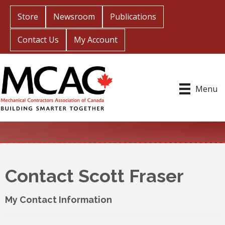
Store
Newsroom
Publications
Contact Us
My Account
Menu
Contact Scott Fraser
My Contact Information