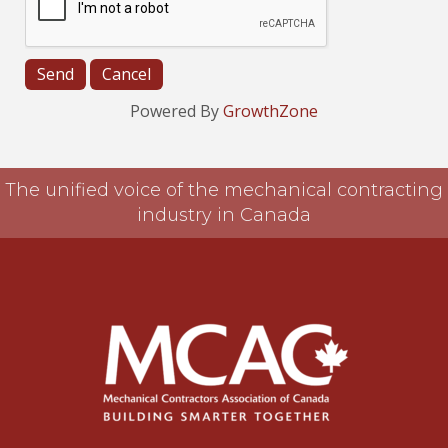
Powered By
GrowthZone
The unified voice of the mechanical contracting
industry in Canada