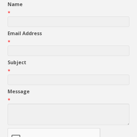
Name
*
Email Address
*
Subject
*
Message
*