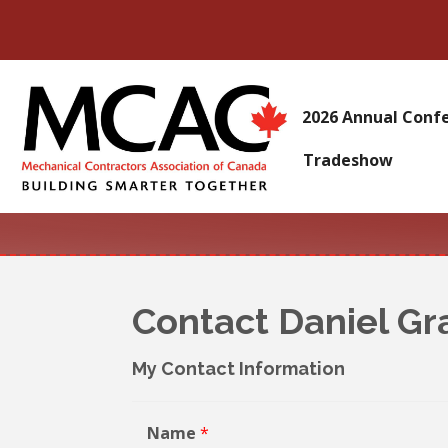
2026 Annual Conf
Tradeshow
Contact Daniel Gr
My Contact Information
Name
*