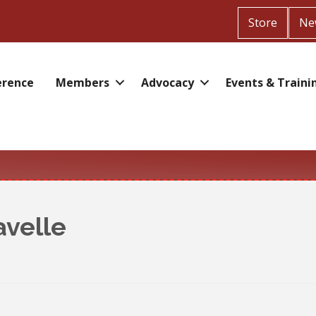
Store
Ne
erence
Members
Advocacy
Events & Traini
avelle