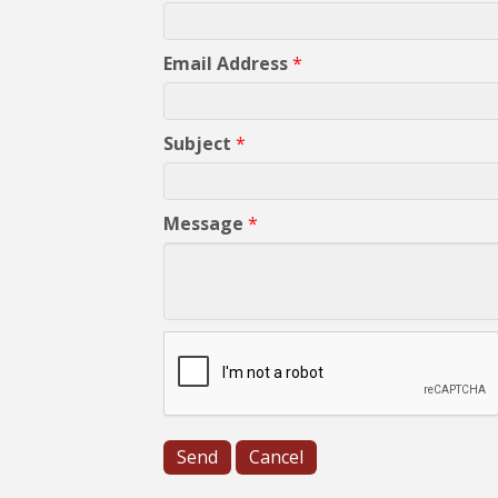
Email Address
*
Subject
*
Message
*