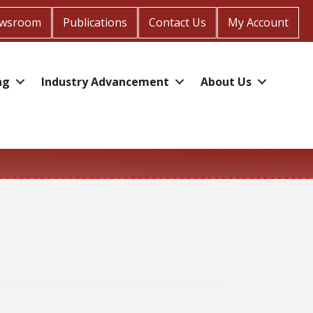
wsroom
Publications
Contact Us
My Account
ng
Industry Advancement
About Us