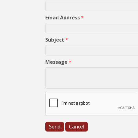
Email Address
*
Subject
*
Message
*