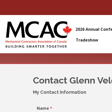
2026 Annual Conf
Tradeshow
Contact Glenn Ve
My Contact Information
Name
*