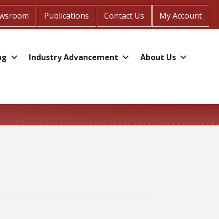
wsroom
Publications
Contact Us
My Account
ng
Industry Advancement
About Us