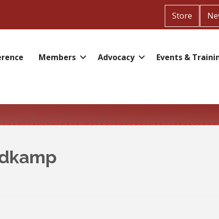
Store
Ne
erence
Members
Advocacy
Events & Traini
ldkamp