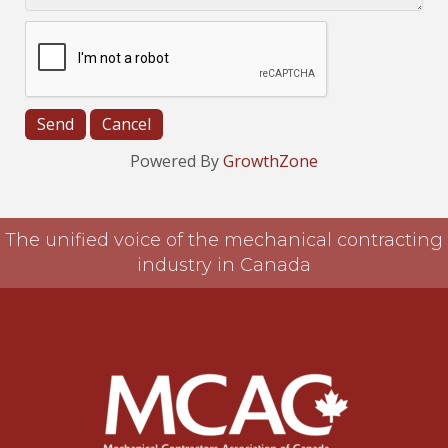
Powered By
GrowthZone
The unified voice of the mechanical contracting
industry in Canada