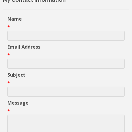
Name
*
Email Address
*
Subject
*
Message
*