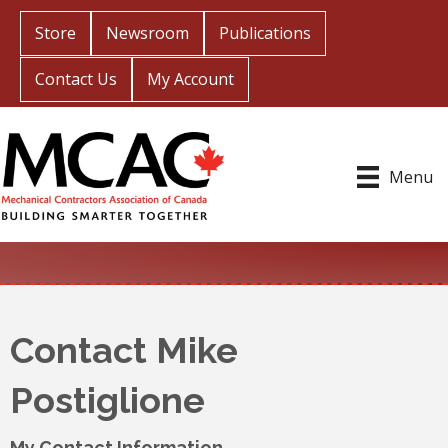
Store
Newsroom
Publications
Contact Us
My Account
Menu
Contact Mike
Postiglione
My Contact Information