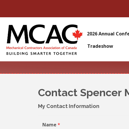
2026 Annual Conf
Tradeshow
Contact Spencer 
My Contact Information
Name
*