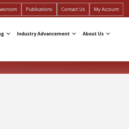
wsroom
Publications
Contact Us
My Account
ng
Industry Advancement
About Us