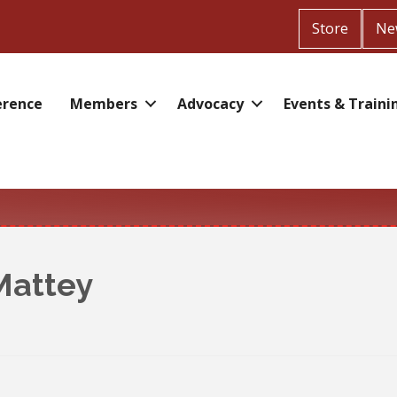
Store
Ne
erence
Members
Advocacy
Events & Traini
Mattey