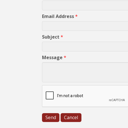
Email Address
*
Subject
*
Message
*