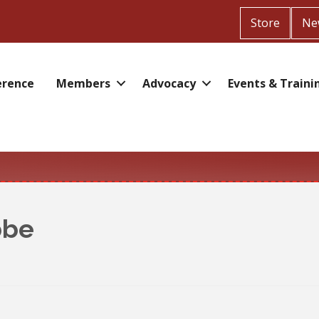
Store
Ne
erence
Members
Advocacy
Events & Traini
bbe