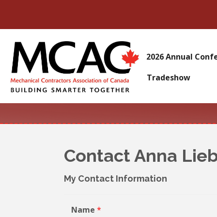
2026 Annual Conf
Tradeshow
Contact Anna Lie
My Contact Information
Name
*