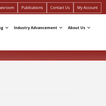
wsroom
Publications
Contact Us
My Account
ng
Industry Advancement
About Us