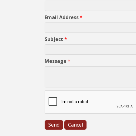
Email Address
*
Subject
*
Message
*