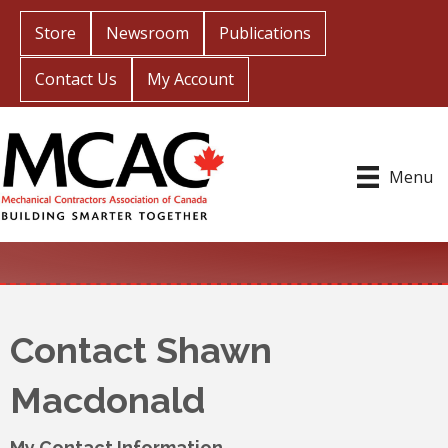
Store
Newsroom
Publications
Contact Us
My Account
Menu
Contact Shawn
Macdonald
My Contact Information