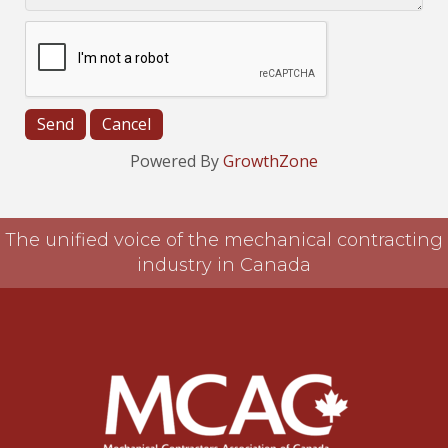
Powered By
GrowthZone
The unified voice of the mechanical contracting
industry in Canada