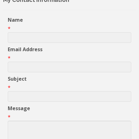
Name
*
Email Address
*
Subject
*
Message
*