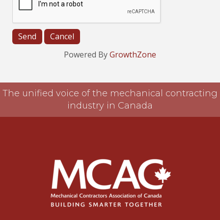
Powered By
GrowthZone
The unified voice of the mechanical contracting
industry in Canada