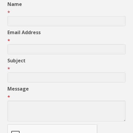
Name
*
Email Address
*
Subject
*
Message
*