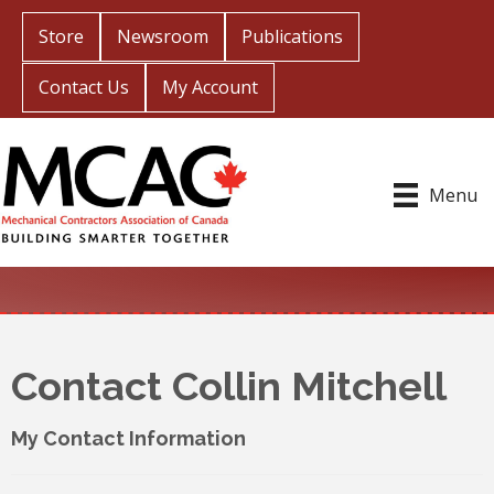
Store
Newsroom
Publications
Contact Us
My Account
Menu
Contact Collin Mitchell
My Contact Information