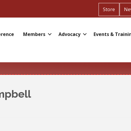
Store
Ne
erence
Members
Advocacy
Events & Traini
mpbell