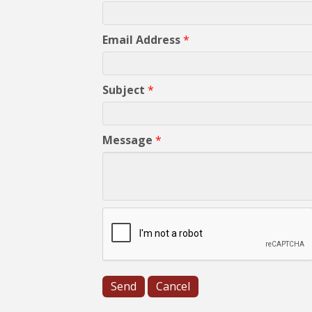
Email Address
*
Subject
*
Message
*