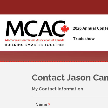
2026 Annual Conf
Tradeshow
Contact Jason Ca
My Contact Information
Name
*