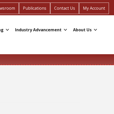
wsroom
Publications
Contact Us
My Account
ng
Industry Advancement
About Us