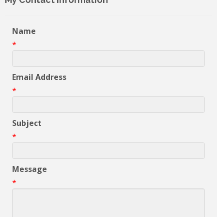
Name
*
Email Address
*
Subject
*
Message
*