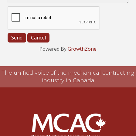
Powered By
GrowthZone
The unified voice of the mechanical contracting
industry in Canada