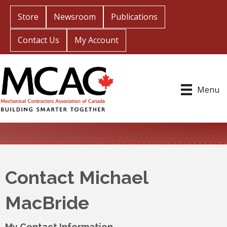
Store
Newsroom
Publications
Contact Us
My Account
Menu
Contact Michael
MacBride
My Contact Information