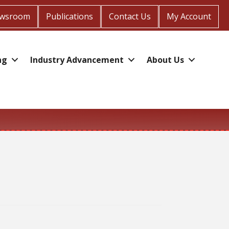
wsroom
Publications
Contact Us
My Account
ng
Industry Advancement
About Us