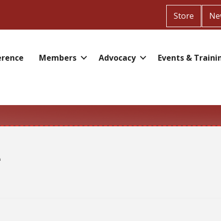
Store
Ne
erence
Members
Advocacy
Events & Traini
e