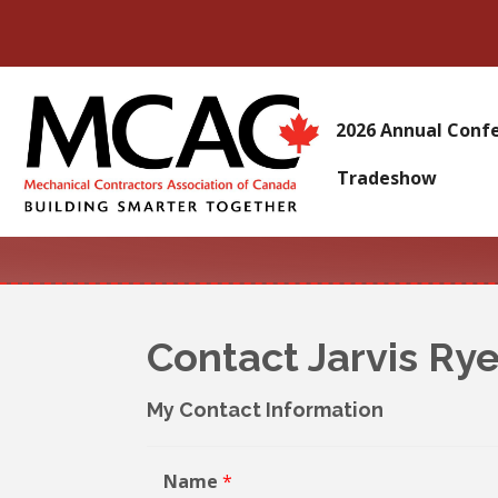
2026 Annual Conf
Tradeshow
Contact Jarvis Ry
My Contact Information
Name
*