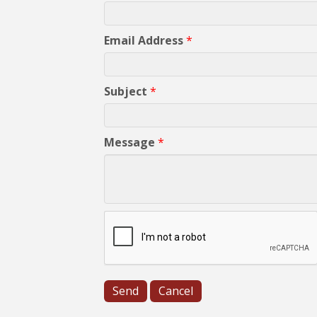
Email Address
*
Subject
*
Message
*