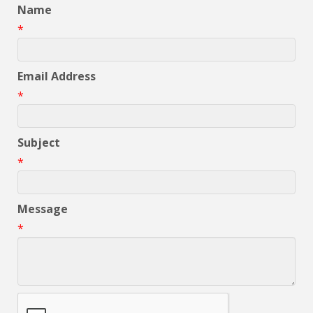
Name
*
Email Address
*
Subject
*
Message
*