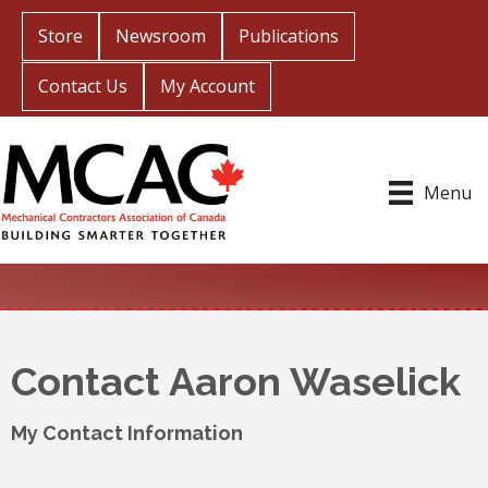
Store
Newsroom
Publications
Contact Us
My Account
Menu
Contact Aaron Waselick
My Contact Information