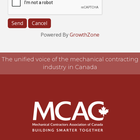
Powered By
GrowthZone
The unified voice of the mechanical contracting
industry in Canada