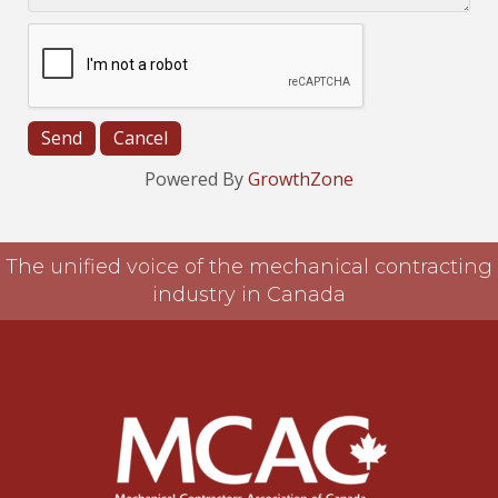
Powered By
GrowthZone
The unified voice of the mechanical contracting
industry in Canada