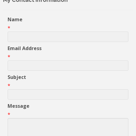
Name
*
Email Address
*
Subject
*
Message
*