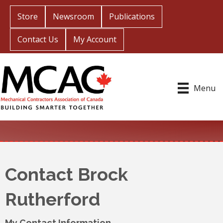
Store
Newsroom
Publications
Contact Us
My Account
Menu
Contact Brock
Rutherford
My Contact Information