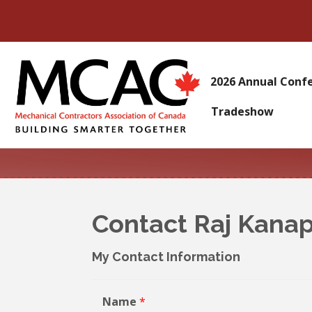
2026 Annual Conf
Tradeshow
Contact Raj Kanap
My Contact Information
Name
*