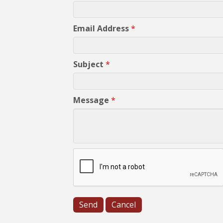
Email Address
*
Subject
*
Message
*