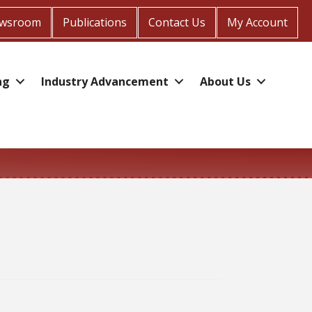
wsroom
Publications
Contact Us
My Account
ng
Industry Advancement
About Us