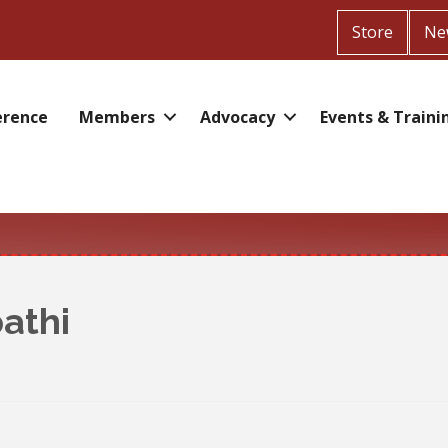
Store
Ne
erence
Members
Advocacy
Events & Traini
athi