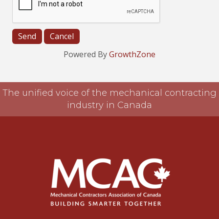
Powered By
GrowthZone
The unified voice of the mechanical contracting
industry in Canada