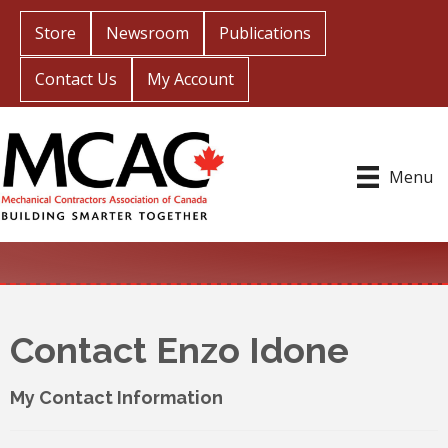
Store
Newsroom
Publications
Contact Us
My Account
Menu
Contact Enzo Idone
My Contact Information