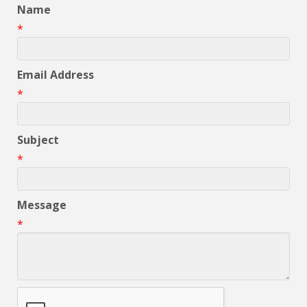
Name
*
Email Address
*
Subject
*
Message
*