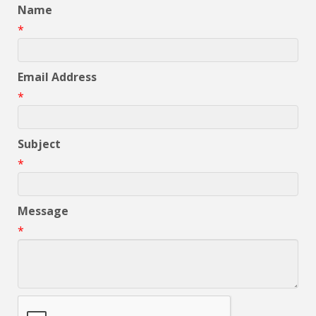
Name
*
Email Address
*
Subject
*
Message
*