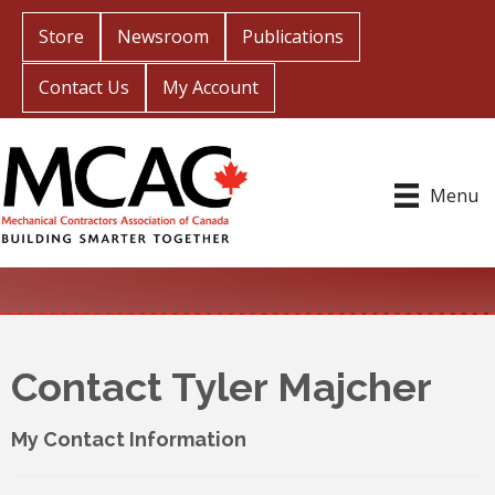
Store
Newsroom
Publications
Contact Us
My Account
Menu
Contact Tyler Majcher
My Contact Information