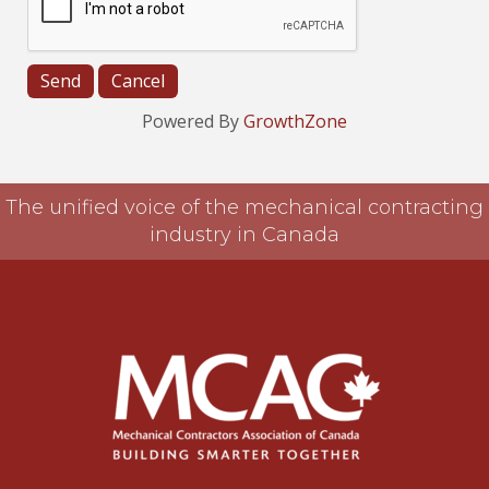
Powered By
GrowthZone
The unified voice of the mechanical contracting
industry in Canada