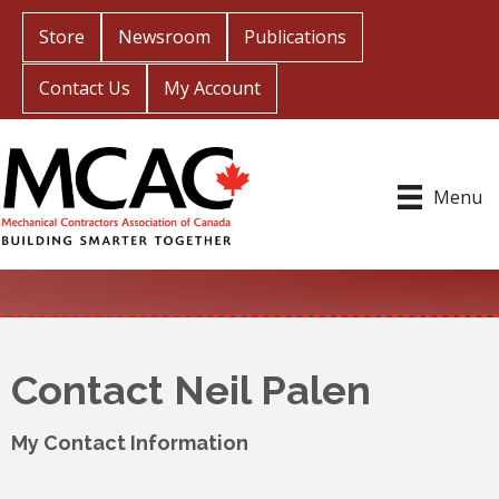
Store
Newsroom
Publications
Contact Us
My Account
Menu
Contact Neil Palen
My Contact Information