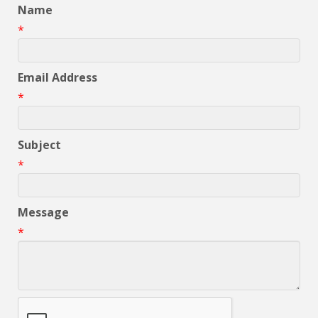
Name
*
Email Address
*
Subject
*
Message
*