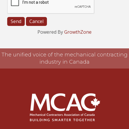
Powered By
GrowthZone
The unified voice of the mechanical contracting
industry in Canada