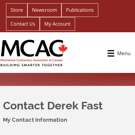
Store
Newsroom
Publications
Contact Us
My Account
Menu
Contact Derek Fast
My Contact Information