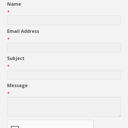
Name
*
Email Address
*
Subject
*
Message
*