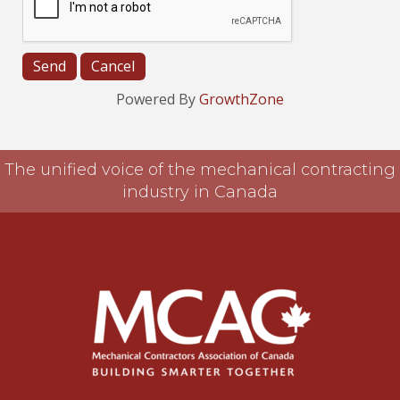
Powered By
GrowthZone
The unified voice of the mechanical contracting
industry in Canada